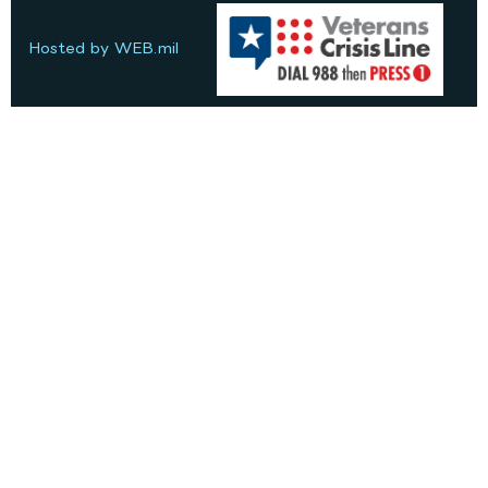
Hosted by WEB.mil