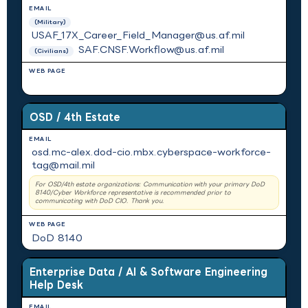
(Military)
USAF_17X_Career_Field_Manager@us.af.mil
SAF.CNSF.Workflow@us.af.mil
(Civilians)
N/A
OSD / 4th Estate
osd.mc-alex.dod-cio.mbx.cyberspace-workforce-
tag@mail.mil
For OSD/4th estate organizations: Communication with your primary DoD
8140/Cyber Workforce representative is recommended prior to
communicating with DoD CIO. Thank you.
DoD 8140
Enterprise Data / AI & Software Engineering
Help Desk