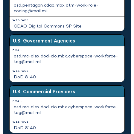
osd.pentagon.cdao.mbx.dtm-work-role-
coding@mail.mil
CDAO Digital Commons SP Site
U.S. Government Agencies
osd.mc-alex.dod-cio.mbx.cyberspace-workforce-
tag@mail.mil
DoD 8140
U.S. Commercial Providers
osd.mc-alex.dod-cio.mbx.cyberspace-workforce-
tag@mail.mil
DoD 8140