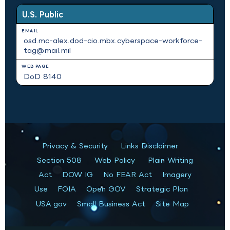
U.S. Public
osd.mc-alex.dod-cio.mbx.cyberspace-workforce-
tag@mail.mil
DoD 8140
Privacy & Security
Links Disclaimer
Section 508
Web Policy
Plain Writing
Act
DOW IG
No FEAR Act
Imagery
Use
FOIA
Open GOV
Strategic Plan
USA.gov
Small Business Act
Site Map