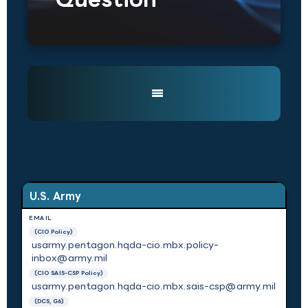
U.S. Army
(CIO Policy)
usarmy.pentagon.hqda-cio.mbx.policy-
inbox@army.mil
(CIO SAIS-CSP Policy)
usarmy.pentagon.hqda-cio.mbx.sais-csp@army.mil
(DCS, G6)