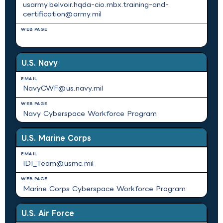
usarmy.belvoir.hqda-cio.mbx.training-and-
certification@army.mil
N/A
U.S. Navy
NavyCWF@us.navy.mil
Navy Cyberspace Workforce Program
U.S. Marine Corps
IDI_Team@usmc.mil
Marine Corps Cyberspace Workforce Program
U.S. Air Force