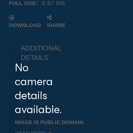
0.87 MB
FULL SIZE:
DOWNLOAD
SHARE
ADDITIONAL
DETAILS
No
camera
details
available.
IMAGE IS PUBLIC DOMAIN