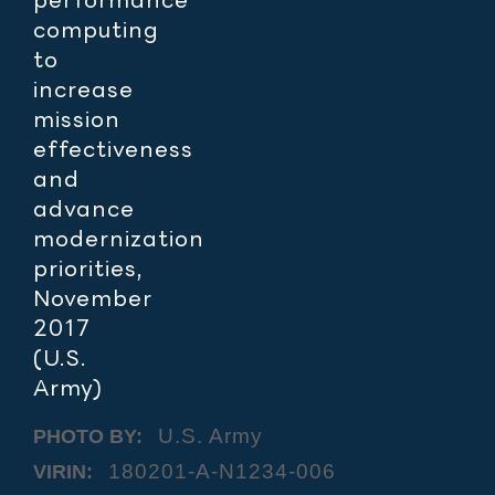
computing
to
increase
mission
effectiveness
and
advance
modernization
priorities,
November
2017
(U.S.
Army)
U.S. Army
PHOTO BY:
180201-A-N1234-006
VIRIN: