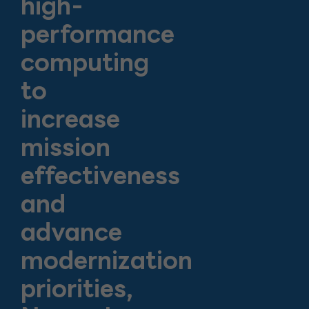
high-
performance
computing
to
increase
mission
effectiveness
and
advance
modernization
priorities,