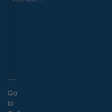
READ MORE
Go
to