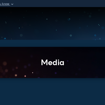
ou know
Secure .mil we
of Defense organization
A
lock (
)
or
https:/
Share sensitive informat
Media