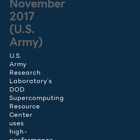
November
2017
(U.S.
Army)
U.S.
Army
Research
Laboratory’s
DOD
Supercomputing
Resource
Center
uses
high-
performance