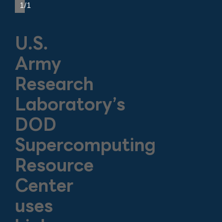
1/1
U.S.
Army
Research
Laboratory’s
DOD
Supercomputing
Resource
Center
uses