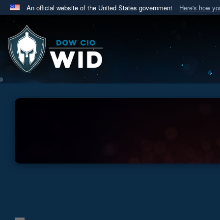
An official website of the United States government
Here's how y
Official websites use .mil
A
.mil
website belongs to an official U.S. Department 
in the United States.