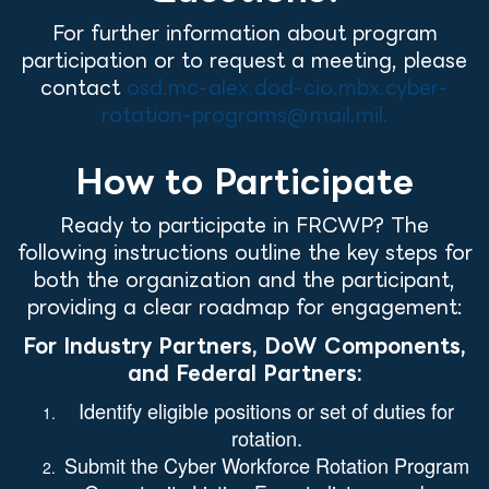
For further information about program
participation or to request a meeting, please
contact
osd.mc-alex.dod-cio.mbx.cyber-
rotation-programs@mail.mil.
How to Participate
Ready to participate in FRCWP? The
following instructions outline the key steps for
both the organization and the participant,
providing a clear roadmap for engagement:
For Industry Partners, DoW Components,
and Federal Partners:
Identify eligible positions or set of duties for
rotation.
Submit the
Cyber Workforce Rotation Program