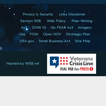
Privacy & Security
Links Disclaimer
Section 508
Web Policy
Plain Writing
Act
DOW IG
No FEAR Act
Imagery
Use
FOIA
Open GOV
Strategic Plan
USA.gov
Small Business Act
Site Map
Hosted by WEB.mil