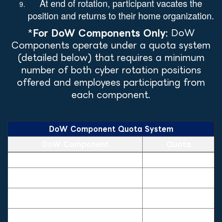
At end of rotation, participant vacates the
position and returns to their home organization.
*
For DoW Components Only:
DoW
Components operate under a quota system
(detailed below) that requires a minimum
number of both cyber rotation positions
offered and employees participating from
each component.
DoW Component Quota System
DoW Component
Quota
DoW Component Quota System — quota by sponsoring component
U.S Department of the Army
5
U.S Department of the Navy/ U.S
5
Marine Corps
U.S Department of the Air Force (to
5
include Space Force)
Office of the Secretary of Defense,
Defense Agencies, and Field
5