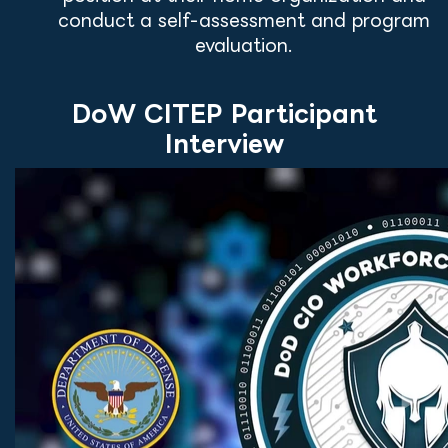
conduct a self-assessment and program
evaluation.
DoW CITEP Participant
Interview