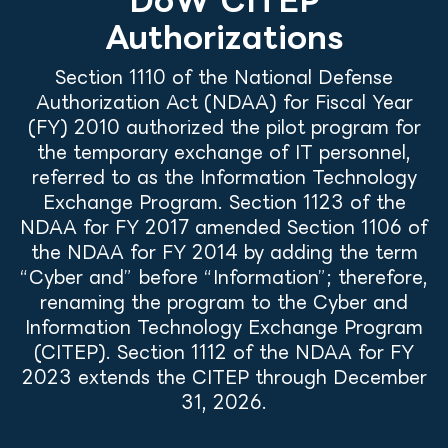
Authorizations
Section 1110 of the National Defense
Authorization Act (NDAA) for Fiscal Year
(FY) 2010 authorized the pilot program for
the temporary exchange of IT personnel,
referred to as the Information Technology
Exchange Program. Section 1123 of the
NDAA for FY 2017 amended Section 1106 of
the NDAA for FY 2014 by adding the term
“Cyber and” before “Information”; therefore,
renaming the program to the Cyber and
Information Technology Exchange Program
(CITEP). Section 1112 of the NDAA for FY
2023 extends the CITEP through December
31, 2026.