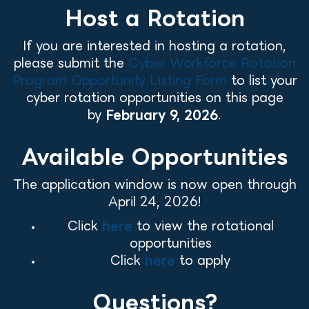
Host a Rotation
If you are interested in hosting a rotation,
please submit the
Cyber Workforce Rotation
Program Opportunity Listing Form
to list your
cyber rotation opportunities on this page
by
February 9, 2026
.
Available Opportunities
The application window is now open through
April 24, 2026!
Click
here
to view the rotational
opportunities
Click
here
to apply
Questions?