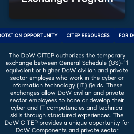
 ROTATION OPPORTUNITY
CITEP RESOURCES
FOR D
The DoW CITEP authorizes the temporary
exchange between General Schedule (GS)-11
equivalent or higher DoW civilian and private
sector employes who work in the cyber or
information technology (IT) fields. These
exchanges allow DoW civilian and private
sector employees to hone or develop their
cyber and IT competencies and technical
skills through structured experiences. The
DoW CITEP provides a unique opportunity for
DoW Components and private sector