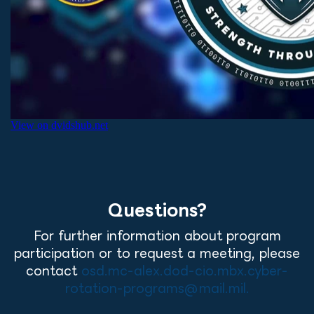
Questions?
For further information about program
participation or to request a meeting, please
contact
osd.mc-alex.dod-cio.mbx.cyber-
rotation-programs@mail.mil.