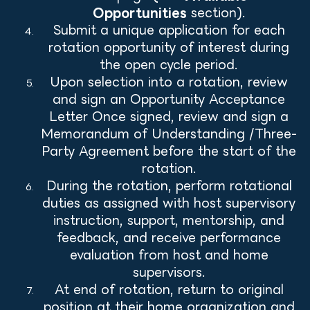
Opportunities
section).
Submit a unique application for each
rotation opportunity of interest during
the open cycle period.
Upon selection into a rotation, review
and sign an Opportunity Acceptance
Letter Once signed, review and sign a
Memorandum of Understanding /Three-
Party Agreement before the start of the
rotation.
During the rotation, perform rotational
duties as assigned with host supervisory
instruction, support, mentorship, and
feedback, and receive performance
evaluation from host and home
supervisors.
At end of rotation, return to original
position at their home organization and