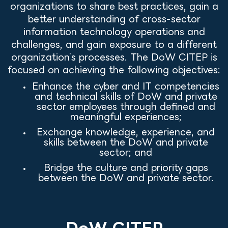
organizations to share best practices, gain a
better understanding of cross-sector
information technology operations and
challenges, and gain exposure to a different
organization’s processes. The DoW CITEP is
focused on achieving the following objectives:
Enhance the cyber and IT competencies
and technical skills of DoW and private
sector employees through defined and
meaningful experiences;
Exchange knowledge, experience, and
skills between the DoW and private
sector; and
Bridge the culture and priority gaps
between the DoW and private sector.
DoW CITEP