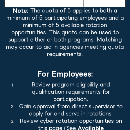
Activities
Note:
The quota of 5 applies to both a
minimum of 5 participating employees and a
minimum of 5 available rotation
opportunities. This quota can be used to
support either or both programs. Matching
may occur to aid in agencies meeting quota
requirements.
For Employees:
Review program eligibility and
qualification requirements for
participation.
Gain approval from direct supervisor to
apply for and serve in rotations.
Review cyber rotation opportunities on
this page (See
Available