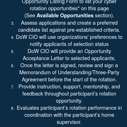
Opportunity Listing Form
to list your cyber
rotation opportunities* on this page
(See
section).
Available Opportunities
Assess applications and create a preferred
candidate list against pre-established criteria.
DoW CIO will use organizations' preferences to
notify applicants of selection status
DoW CIO will provide an Opportunity
Acceptance Letter to selected applicants.
Once the letter is signed, review and sign a
Memorandum of Understanding/Three-Party
Agreement before the start of the rotation.
Provide instruction, support, mentorship, and
feedback throughout participant’s rotation
opportunity.
Evaluates participant’s rotation performance in
coordination with the participant’s home
supervisor.