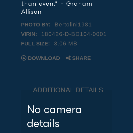
than even." - Graham
Allison
Bertolini1981
PHOTO BY:
180426-D-BD104-0001
VIRIN:
3.06 MB
FULL SIZE:
DOWNLOAD
SHARE
ADDITIONAL DETAILS
No camera
details