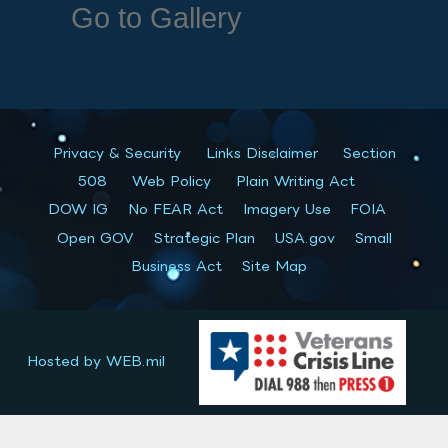
Go to Gallery
Privacy & Security
Links Disclaimer
Section
508
Web Policy
Plain Writing Act
DOW IG
No FEAR Act
Imagery Use
FOIA
Open GOV
Strategic Plan
USA.gov
Small
Business Act
Site Map
Hosted by WEB.mil