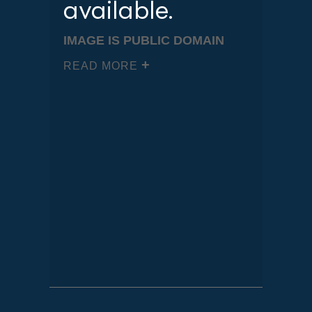
available.
IMAGE IS PUBLIC DOMAIN
READ MORE