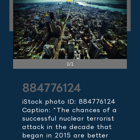
1/1
884776124
iStock photo ID: 884776124
Caption: "The chances of a
successful nuclear terrorist
attack in the decade that
began in 2015 are better