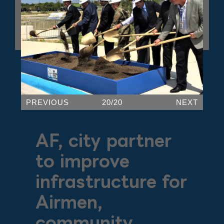
PREVIOUS
20/20
NEXT
AF, city partner
to improve
infrastructure for
Airmen,
community