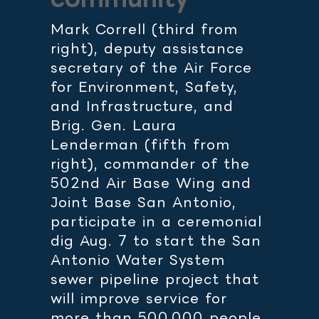
Mark Correll (third from
right), deputy assistance
secretary of the Air Force
for Environment, Safety,
and Infrastructure, and
Brig. Gen. Laura
Lenderman (fifth from
right), commander of the
502nd Air Base Wing and
Joint Base San Antonio,
participate in a ceremonial
dig Aug. 7 to start the San
Antonio Water System
sewer pipeline project that
will improve service for
more than 500,000 people,