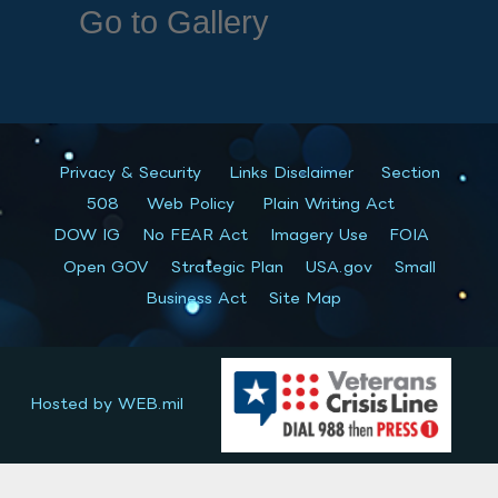
Go to Gallery
Privacy & Security
Links Disclaimer
Section
508
Web Policy
Plain Writing Act
DOW IG
No FEAR Act
Imagery Use
FOIA
Open GOV
Strategic Plan
USA.gov
Small
Business Act
Site Map
Hosted by WEB.mil