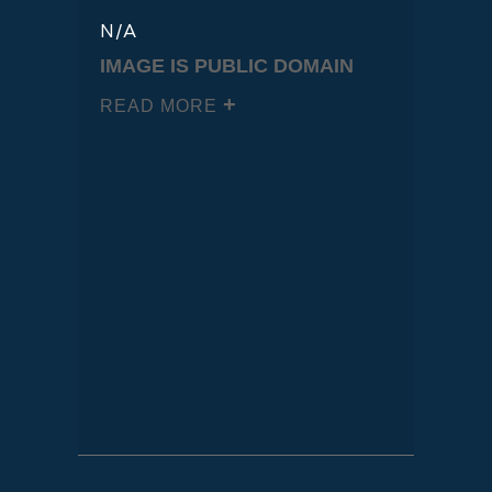
N/A
IMAGE IS PUBLIC DOMAIN
READ MORE