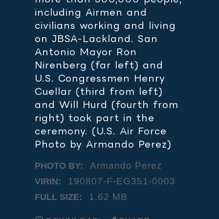
including Airmen and
civilians working and living
on JBSA-Lackland. San
Antonio Mayor Ron
Nirenberg (far left) and
U.S. Congressmen Henry
Cuellar (third from left)
and Will Hurd (fourth from
right) took part in the
ceremony. (U.S. Air Force
Photo by Armando Perez)
Armando Perez
PHOTO BY:
190807-F-EG351-0003
VIRIN:
1.62 MB
FULL SIZE: