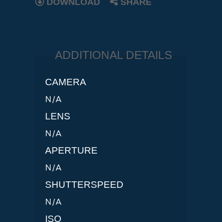
DOWNLOAD
SHARE
ADDITIONAL DETAILS
CAMERA
N/A
LENS
N/A
APERTURE
N/A
SHUTTERSPEED
N/A
ISO