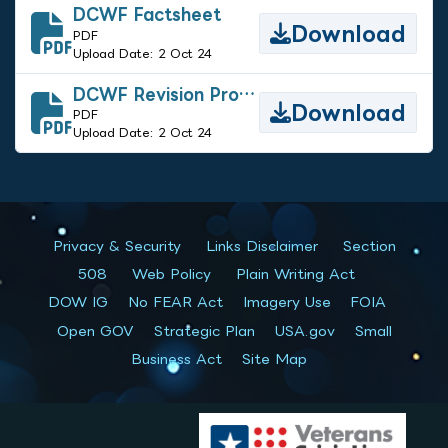
DCWF Factsheet
Download
PDF
Upload Date: 2 Oct 24
DCWF Revision Process Guide
Download
PDF
Upload Date: 2 Oct 24
Privacy & Security
Links Disclaimer
Section
508
Web Policy
Plain Writing Act
DOW IG
No FEAR Act
Imagery Use
FOIA
Open GOV
Strategic Plan
USA.gov
Small
Business Act
Site Map