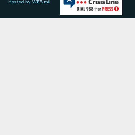
Hosted by WEB.mil