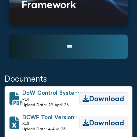
Framework
Documents
DoW Control Systems/Operational Technology Security Requirements Guide - Ver 2
Download
PDF
Upload Date: 29 April 26
DCWF Tool Version 5.1
Download
XLS
Upload Date: 4 Aug 25